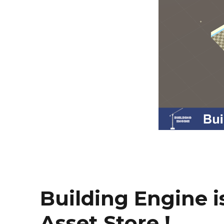
Building Engine is
Asset Store !