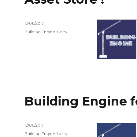
Posted
12/06/2017
on
Tags
Building Engine
,
Unity
Building Engine f
Posted
12/06/2017
on
Tags
Building Engine
,
Unity