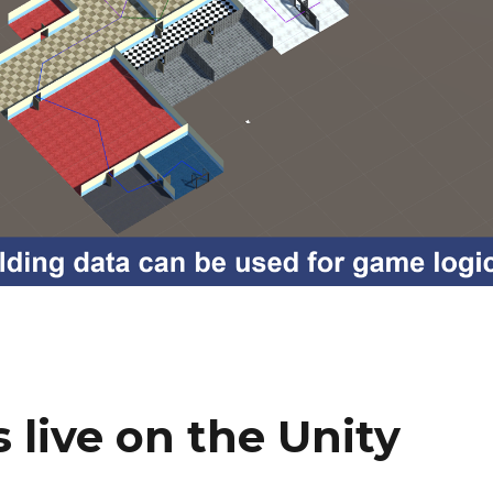
 live on the Unity