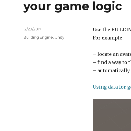
your game logic
Posted
12/29/2017
Use the BUILDIN
on
Tags
Building Engine
,
Unity
For example :
– locate an avat
– find a way to 
– automatically
Using data for 