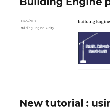
Building Engine p
Posted
08/27/2019
Building Engine 
on
Tags
Building Engine
,
Unity
New tutorial : usi