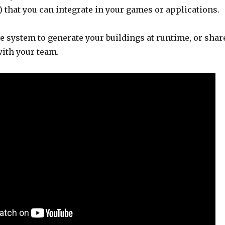
 that you can integrate in your games or applications.
e system to generate your buildings at runtime, or shar
with your team.