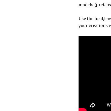
models (prefabs)
Use the load/sav
your creations 