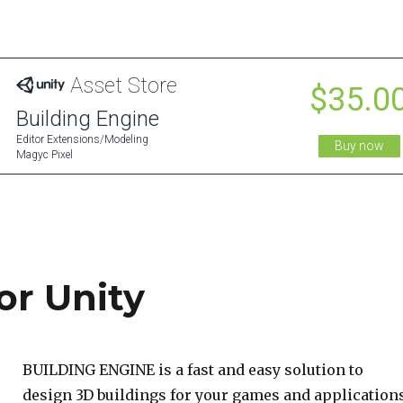
or Unity
BUILDING ENGINE is a fast and easy solution to
design 3D buildings for your games and applications