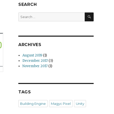
SEARCH
SEARCH
Search
for:
ARCHIVES
August 2019
(1)
December 2017
(3)
November 2017
(1)
TAGS
Building Engine
Magyc Pixel
Unity