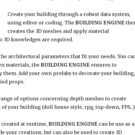
Create your building through a robust data system,
using editor or coding. The
BUILDING ENGINE
the
creates the 3D meshes and apply material
No 3D knowledges are required.
he architectural parameters that fit your needs. You ca
wn materials, the
BUILDING ENGINE
ensures to
y them. Add your own prefabs to decorate your building,
ied props.
 range of options concerning depth meshes to create
 of your building (doll house style, rpg, top-down, FPS…)
 created at runtime,
BUILDING ENGINE
can be use as a
ide your creations, but can also be used to create 3D