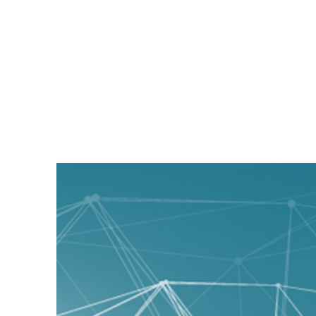
Magyc Pixel Blog