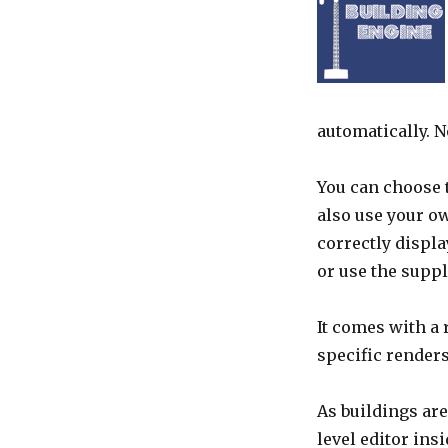
automatically. 
You can choose t
also use your o
correctly displa
or use the suppl
It comes with a
specific renders
As buildings are
level editor ins