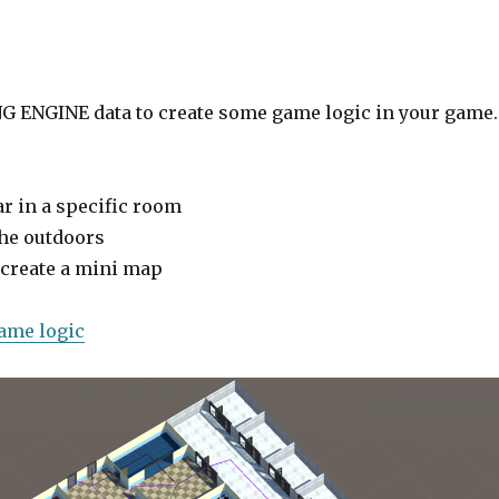
G ENGINE data to create some game logic in your game.
ar in a specific room
the outdoors
 create a mini map
game logic