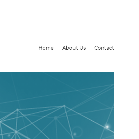
Home
About Us
Contact