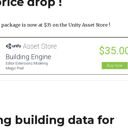
rice drop !
package is now at $35 on the Unity Asset Store !
ng building data for