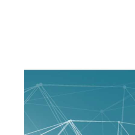
Magyc Pixel Blog