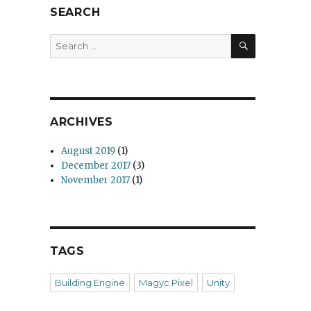
SEARCH
SEARCH
Search
for:
ARCHIVES
August 2019
(1)
December 2017
(3)
November 2017
(1)
TAGS
Building Engine
Magyc Pixel
Unity