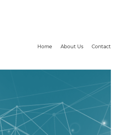
Home
About Us
Contact