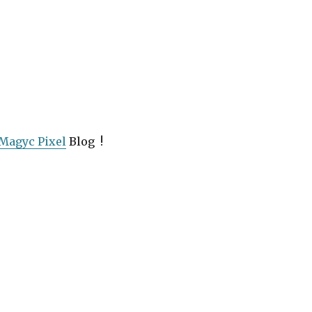
Magyc Pixel
Blog !