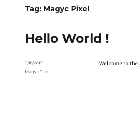
Tag:
Magyc Pixel
Hello World !
Posted
11/16/2017
Welcome to the
on
Tags
Magyc Pixel